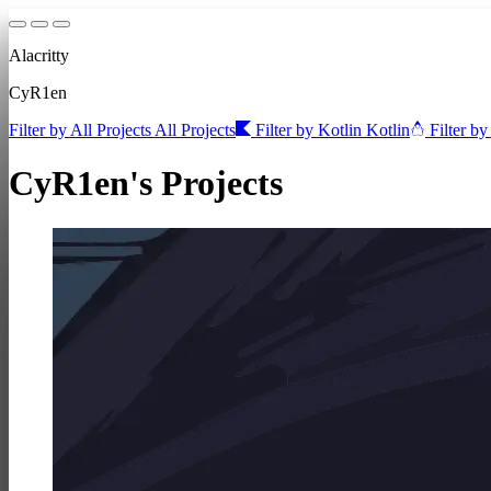
Alacritty
CyR1en
Filter by All Projects
All Projects
Filter by Kotlin
Kotlin
Filter by
CyR1en's Projects